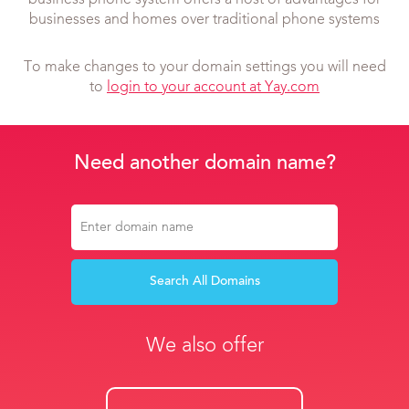
business phone system offers a host of advantages for
businesses and homes over traditional phone systems
To make changes to your domain settings you will need
to
login to your account at Yay.com
Need another domain name?
Search All Domains
We also offer