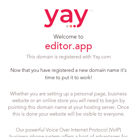
Welcome to
editor.app
This domain is registered with Yay.com
Now that you have registered a new domain name it’s
time to put it to work!
Whether you are setting up a personal page, business
website or an online store you will need to begin by
pointing this domain name at your hosting server. Once
this is done your website will be visible to everyone.
Our powerful Voice Over Internet Protocol (VoIP)