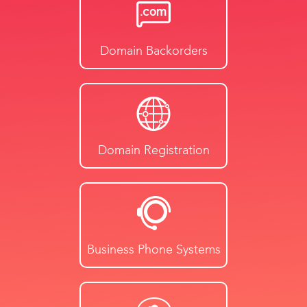
Domain Backorders
Domain Registration
Business Phone Systems